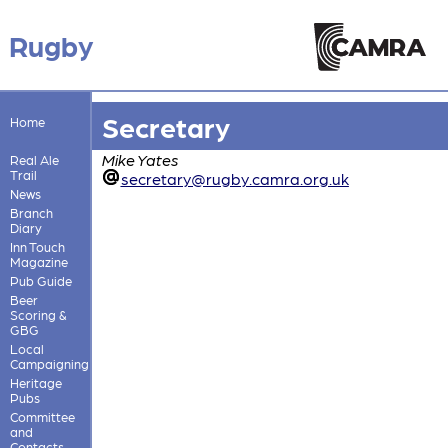
Rugby
Secretary
Home
Mike Yates
Real Ale
Trail
secretary@rugby.camra.org.uk
News
Branch
Diary
Inn Touch
Magazine
Pub Guide
Beer
Scoring &
GBG
Local
Campaigning
Heritage
Pubs
Committee
and
Contacts