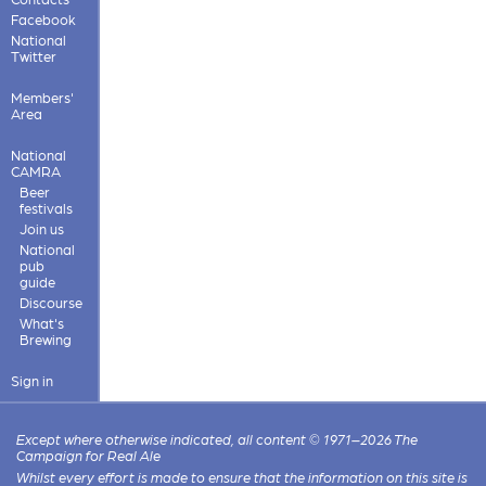
Facebook
National
Twitter
Members'
Area
National
CAMRA
Beer
festivals
Join us
National
pub
guide
Discourse
What's
Brewing
Sign in
Except where otherwise indicated, all content © 1971–2026 The
Campaign for Real Ale
Whilst every effort is made to ensure that the information on this site is